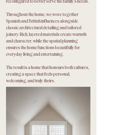
reconfigured to better serve the family's needs.
Throughout the home, we wove together
Spanish and British influences alongside
classic architectural detailing and tailored
joinery. Rich, layered materials create warmth
and character, while the spatial planning
ensures the home functions beautifully for
everyday living and entertaining.
The result is a home that honours both cultures,
creating a space that feels personal,
welcoming, and truly theirs.