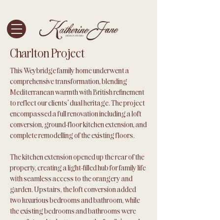
Charlton Project
This Weybridge family home underwent a
comprehensive transformation, blending
Mediterranean warmth with British refinement
to reflect our clients' dual heritage. The project
encompassed a full renovation including a loft
conversion, ground-floor kitchen extension, and
complete remodelling of the existing floors.
The kitchen extension opened up the rear of the
property, creating a light-filled hub for family life
with seamless access to the orangery and
garden. Upstairs, the loft conversion added
two luxurious bedrooms and bathroom, while
the existing bedrooms and bathrooms were