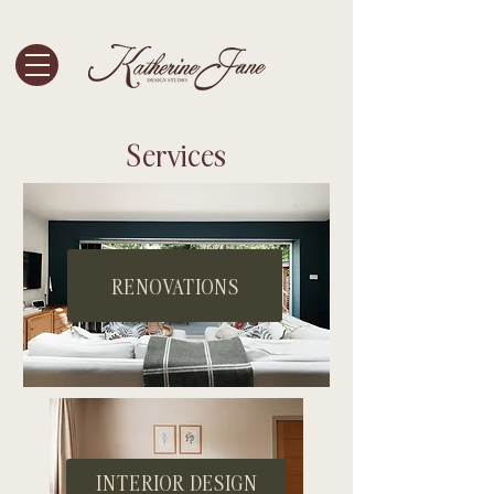
Services
RENOVATIONS
INTERIOR DESIGN