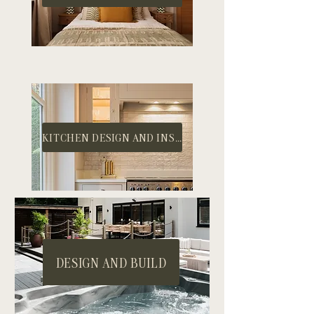
KITCHEN DESIGN AND INSTALL
DESIGN AND BUILD