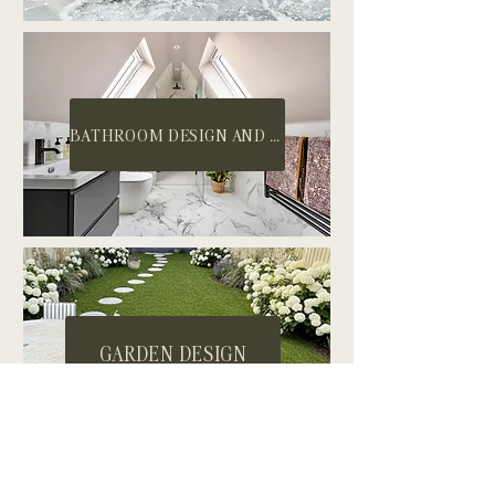
BATHROOM DESIGN AND INSTALL
GARDEN DESIGN