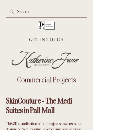
GET IN TOUCH
Commercial Projects
SkinCouture - The Medi
Suites in Pall Mall
This 3D visualisation of our project showcases our
design for SkinCouture, an exclusive regenerative