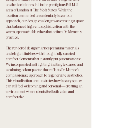
aesthetic clinic nestled in the prestigious Pall Mall
area of London at The Medi Suites. While the
location demanded an undeniably luxurious
approach, our design challenge was creating a space
that balanced high-end sophistication with the
warm, approachable ethos that defines Dr. Memee's
practice.
The rendered design marries premium materials
and elegant finishes with thoughtfully curated
comfort elements that instantly put patients at ease.
We incorporated soft lighting, inviting textures, and
a calming colour palette that reflects Dr. Memee's
compassionate approach to regenerative aesthetics.
This visualisation demonstrates how luxury spaces
can still feel welcoming and personal—creating an
environment where clients feel both calm and
comfortable.