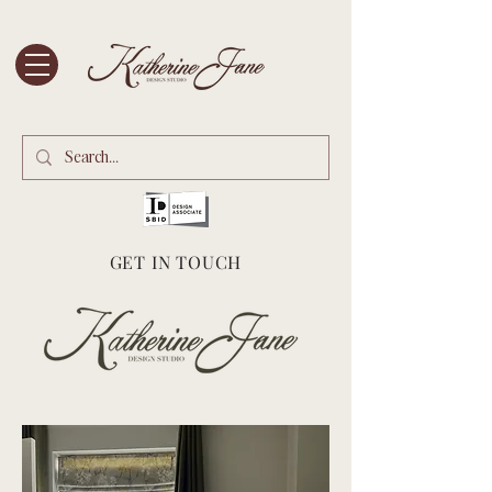
GET IN TOUCH