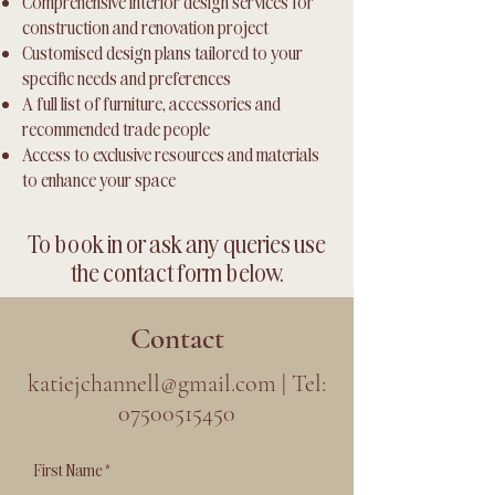
Comprehensive interior design services for
construction and renovation project
Customised design plans tailored to your
specific needs and preferences
A full list of furniture, accessories and
recommended trade people
Access to exclusive resources and materials
to enhance your space
To book in or ask any queries use
the contact form below.
Contact
katiejchannell@gmail.com
| Tel:
07500515450
First Name