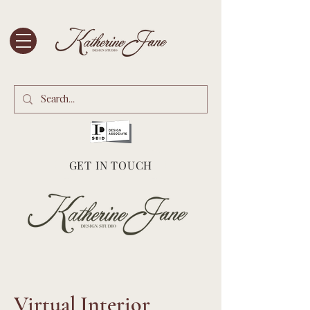
GET IN TOUCH
Virtual Interior