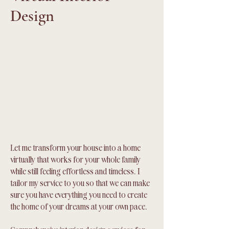
Design
Let me transform your house into a home
virtually that works for your whole family
while still feeling effortless and timeless. I
tailor my service to you so that we can make
sure you have everything you need to create
the home of your dreams at your own pace.