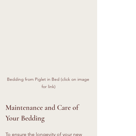
Bedding from Piglet in Bed (click on image 
for link)
Maintenance and Care of 
Your Bedding
To ensure the longevity of your new 