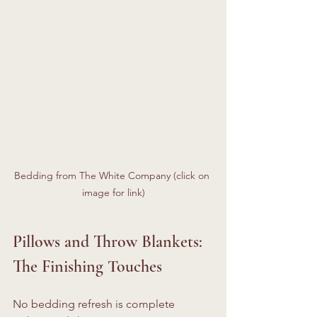
Bedding from The White Company (click on 
image for link)
Pillows and Throw Blankets: 
The Finishing Touches
No bedding refresh is complete 