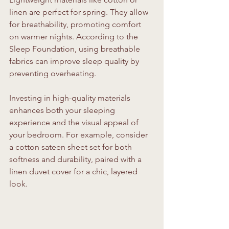
linen are perfect for spring. They allow 
for breathability, promoting comfort 
on warmer nights. According to the 
Sleep Foundation, using breathable 
fabrics can improve sleep quality by 
preventing overheating.
Investing in high-quality materials 
enhances both your sleeping 
experience and the visual appeal of 
your bedroom. For example, consider 
a cotton sateen sheet set for both 
softness and durability, paired with a 
linen duvet cover for a chic, layered 
look.