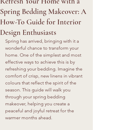
Refresh Your Home with a
Spring Bedding Makeover: A
How-To Guide for Interior
Design Enthusiasts
Spring has arrived, bringing with it a 
wonderful chance to transform your 
home. One of the simplest and most 
effective ways to achieve this is by 
refreshing your bedding. Imagine the 
comfort of crisp, new linens in vibrant 
colours that reflect the spirit of the 
season. This guide will walk you 
through your spring bedding 
makeover, helping you create a 
peaceful and joyful retreat for the 
warmer months ahead.