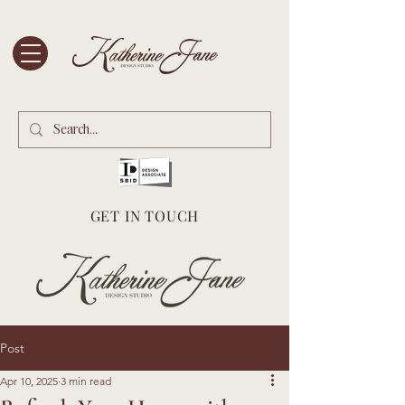
GET IN TOUCH
Post
Apr 10, 2025
3 min read