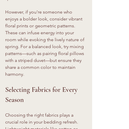
However, if you're someone who 
enjoys a bolder look, consider vibrant 
floral prints or geometric patterns. 
These can infuse energy into your 
room while evoking the lively nature of 
spring. For a balanced look, try mixing 
patterns—such as pairing floral pillows 
with a striped duvet—but ensure they 
share a common color to maintain 
harmony.
Selecting Fabrics for Every 
Season
Choosing the right fabrics plays a 
crucial role in your bedding refresh. 
Lightweight materials like cotton or 