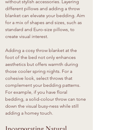
without stylish accessories. Layering 
different pillows and adding a throw 
blanket can elevate your bedding. Aim 
for a mix of shapes and sizes, such as 
standard and Euro-size pillows, to 
create visual interest.
Adding a cosy throw blanket at the 
foot of the bed not only enhances 
aesthetics but offers warmth during 
those cooler spring nights. For a 
cohesive look, select throws that 
complement your bedding patterns. 
For example, if you have floral 
bedding, a solid-colour throw can tone 
down the visual busy-ness while still 
adding a homey touch.
Incorporating Natural 