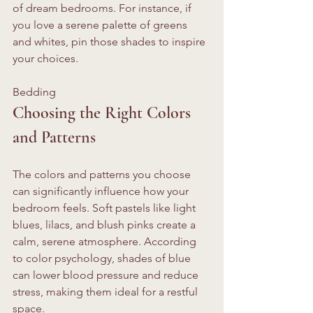
of dream bedrooms. For instance, if 
you love a serene palette of greens 
and whites, pin those shades to inspire 
your choices.
Bedding 
Choosing the Right Colors 
and Patterns
The colors and patterns you choose 
can significantly influence how your 
bedroom feels. Soft pastels like light 
blues, lilacs, and blush pinks create a 
calm, serene atmosphere. According 
to color psychology, shades of blue 
can lower blood pressure and reduce 
stress, making them ideal for a restful 
space. 