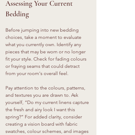
Assessing Your Current 
Bedding
Before jumping into new bedding 
choices, take a moment to evaluate 
what you currently own. Identify any 
pieces that may be worn or no longer 
fit your style. Check for fading colours 
or fraying seams that could detract 
from your room's overall feel.
Pay attention to the colours, patterns, 
and textures you are drawn to. Ask 
yourself, “Do my current linens capture 
the fresh and airy look I want this 
spring?” For added clarity, consider 
creating a vision board with fabric 
swatches, colour schemes, and images 