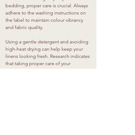
bedding, proper care is crucial. Always 
adhere to the washing instructions on 
the label to maintain colour vibrancy 
and fabric quality. 
Using a gentle detergent and avoiding 
high-heat drying can help keep your 
linens looking fresh. Research indicates 
that taking proper care of your 
bedding can extend its lifespan by up 
to 50 percent, so invest a little time in 
maintenance for lasting comfort.
Bringing It All Together
Once you’ve selected your bedding, 
take a moment to appreciate your 
work! Step back and see how all the 