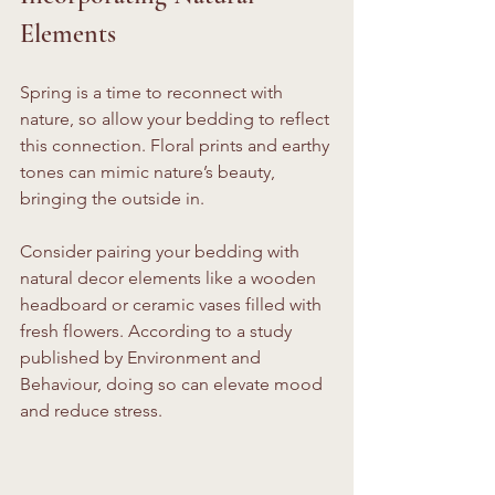
Elements
Spring is a time to reconnect with 
nature, so allow your bedding to reflect 
this connection. Floral prints and earthy 
tones can mimic nature’s beauty, 
bringing the outside in. 
Consider pairing your bedding with 
natural decor elements like a wooden 
headboard or ceramic vases filled with 
fresh flowers. According to a study 
published by Environment and 
Behaviour, doing so can elevate mood 
and reduce stress. 